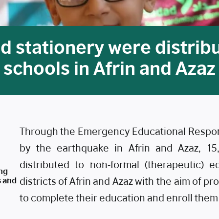
d stationery were distribu
schools in Afrin and Azaz
Through the Emergency Educational Respons
by the earthquake in Afrin and Azaz, 15
distributed to non-formal (therapeutic) 
ng
s and
districts of Afrin and Azaz with the aim of p
to complete their education and enroll them w