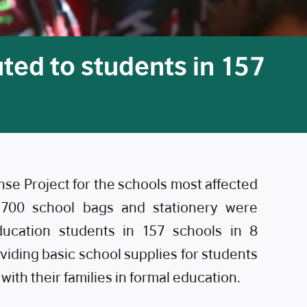
ted to students in 157
e Project for the schools most affected
,700 school bags and stationery were
education students in 157 schools in 8
roviding basic school supplies for students
ith their families in formal education.