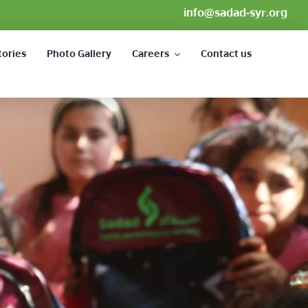
info@sadad-syr.org
tories
Photo Gallery
Careers
Contact us