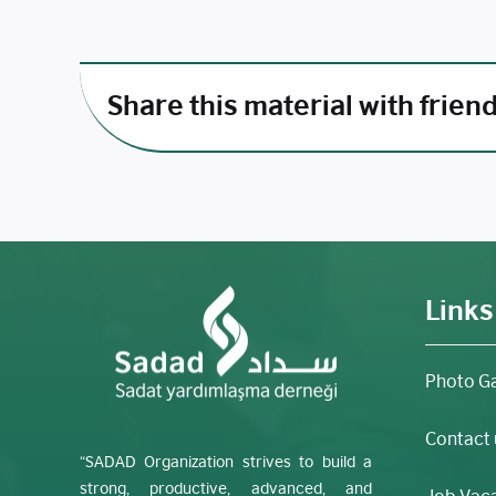
Share this material with frien
Links
Photo Ga
Contact 
“SADAD Organization strives to build a
strong, productive, advanced, and