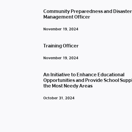
Community Preparedness and Disaster
Management Officer
November 19, 2024
Training Officer
November 19, 2024
An Initiative to Enhance Educational
Opportunities and Provide School Suppl
the Most Needy Areas
October 31, 2024