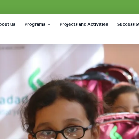
bout us
Programs
Projects and Activities
Success S