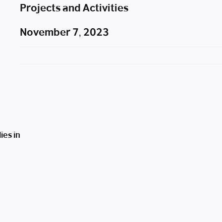
Projects and Activities
November 7, 2023
ies in