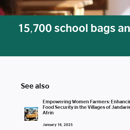
15,700 school bags an
See also
Empowering Women Farmers: Enhanci
Food Security in the Villages of Jandari
Afrin
January 16, 2025