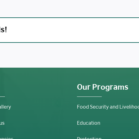
ds!
Our Programs
llery
Food Security and Liveliho
us
Education