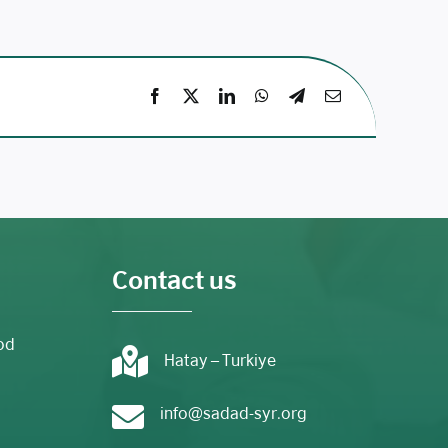
Contact us
od
Hatay – Turkiye
info@sadad-syr.org