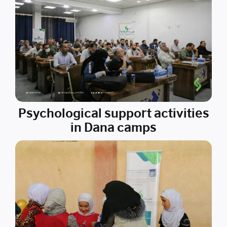
Psychological support activities
in Dana camps