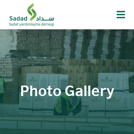
Skip
to
content
Photo Gallery