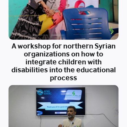
A workshop for northern Syrian
organizations on how to
integrate children with
disabilities into the educational
process