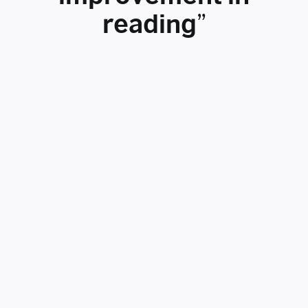
reading”