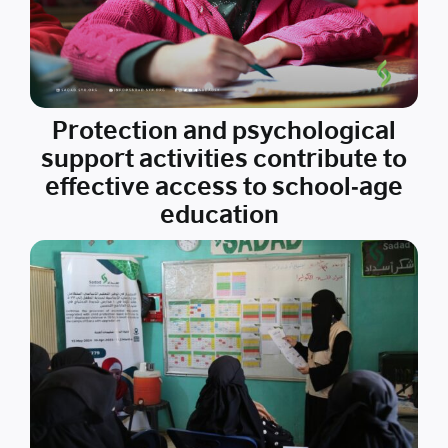
Protection and psychological
support activities contribute to
effective access to school-age
education