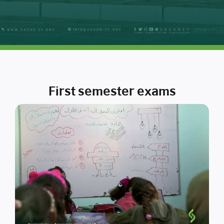
First semester exams