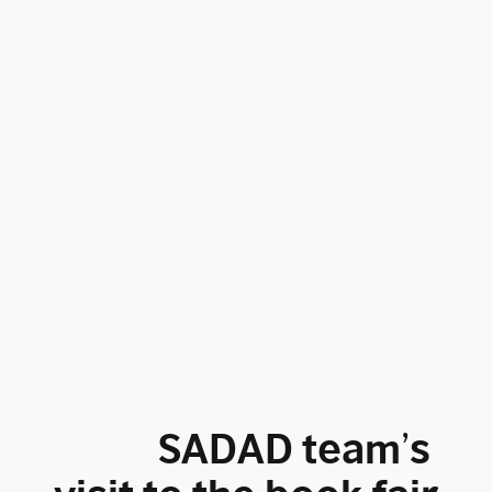
SADAD team’s