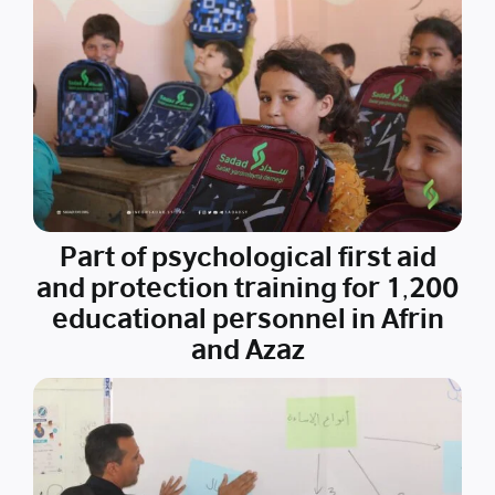
Part of psychological first aid
and protection training for 1,200
educational personnel in Afrin
and Azaz