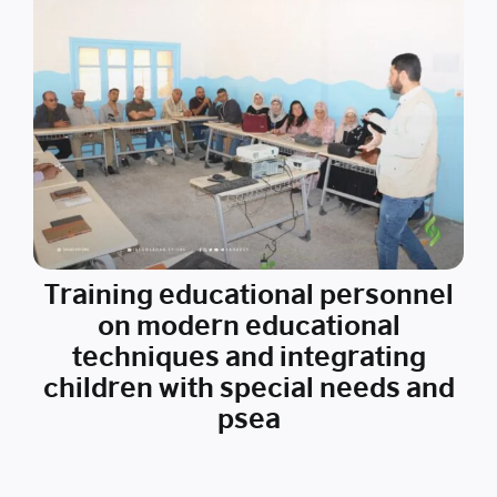
Training educational personnel
on modern educational
techniques and integrating
children with special needs and
psea