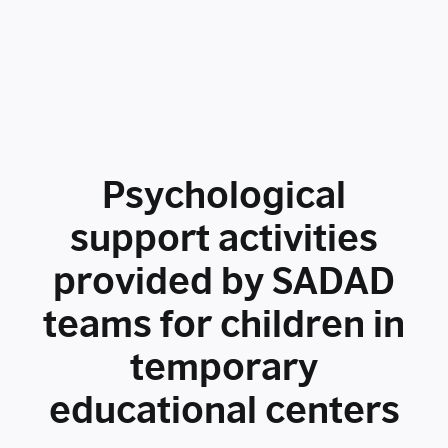
Psychological
support activities
provided by SADAD
teams for children in
temporary
educational centers