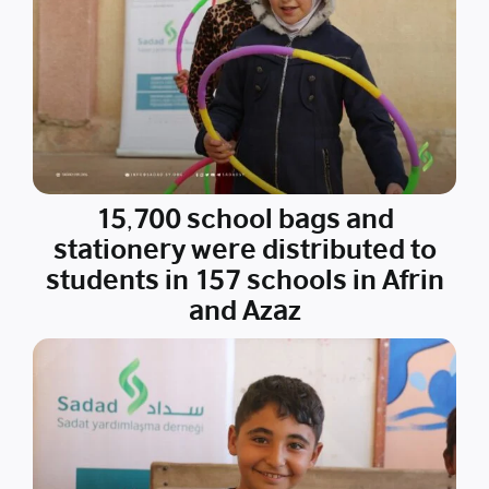
15,700 school bags and
stationery were distributed to
students in 157 schools in Afrin
and Azaz