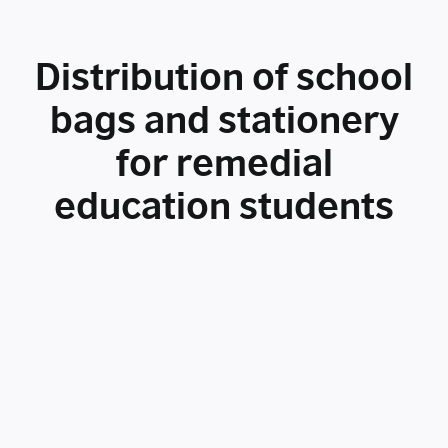
Distribution of school
bags and stationery
for remedial
education students