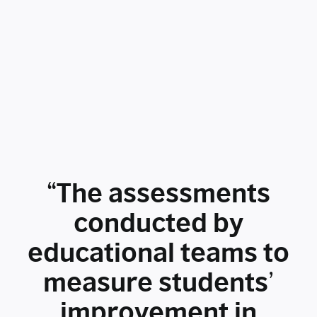
“The assessments
conducted by
educational teams to
measure students’
improvement in