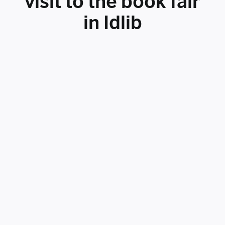
visit to the book fair
in Idlib