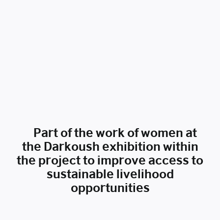
Part of the work of women at
the Darkoush exhibition within
the project to improve access to
sustainable livelihood
opportunities