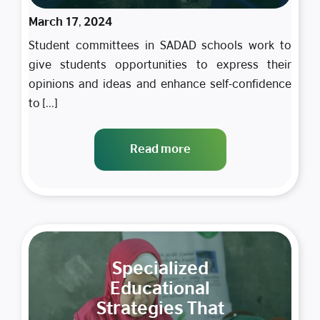
March 17, 2024
Student committees in SADAD schools work to
give students opportunities to express their
opinions and ideas and enhance self-confidence
to [...]
Read more
Specialized
Educational
Strategies That