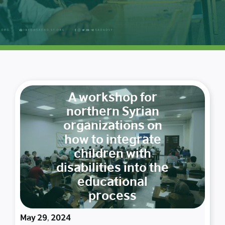
A workshop for
northern Syrian
organizations on
how to integrate
children with
disabilities into the
educational
process
May 29, 2024