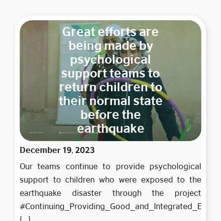
Great efforts are
being made by
psychological
support teams to
return children to
their normal state
before the
earthquake
December 19, 2023
Our teams continue to provide psychological
support to children who were exposed to the
earthquake disaster through the project
#Continuing_Providing_Good_and_Integrated_Educati
To ensure
[...]