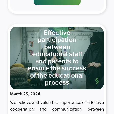
Effective
participation
between
educational staff
and parents to
ensure the success
of the educational
process
March 25, 2024
We believe and value the importance of effective
cooperation and communication between