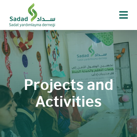
Skip
to
content
Projects and
Activities