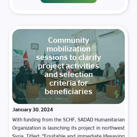
Community
mobilization
sessions to clarify
project activities
and selection
criteria for
beneficiaries
January 30, 2024
With funding from the SCHF, SADAD Humanitarian
Organization is launching its project in northwest
Syria. Titled: "Equitable and immediate lifesaving