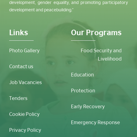
development, gender equality, and promoting participatory
development and peacebuilding.”
Links
Our Programs
Photo Gallery
Food Security and
Livelihood
Contact us
Education
Job Vacancies
Protection
Tenders
Early Recovery
Cookie Policy
Emergency Response
Privacy Policy