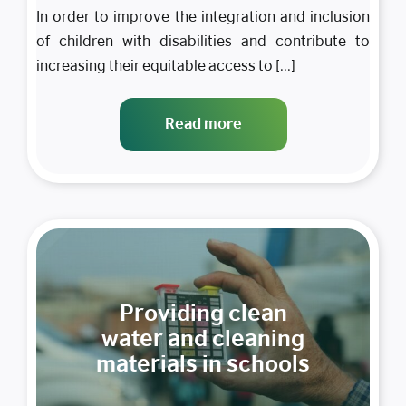
In order to improve the integration and inclusion
of children with disabilities and contribute to
increasing their equitable access to [...]
Read more
Providing clean
water and cleaning
materials in schools