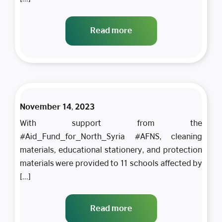
the
continuation
Read more
of the
educational
process,
SADAD
provides
educational
November 14, 2023
materials,
With support from the
protection,
#Aid_Fund_for_North_Syria #AFNS, cleaning
and
materials, educational stationery, and protection
cleanliness
materials were provided to 11 schools affected by
to 11
[...]
schools in
the Dana
Read more
camps