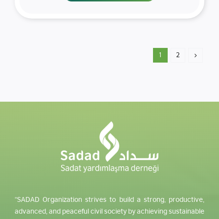
1
2
“SADAD Organization strives to build a strong, productive,
advanced, and peaceful civil society by achieving sustainable