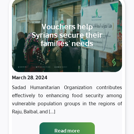
Vouchers help
Syrians secure their
families’ needs
March 28, 2024
Sadad Humanitarian Organization contributes
effectively to enhancing food security among
vulnerable population groups in the regions of
Raju, Balbal, and [...]
Read more