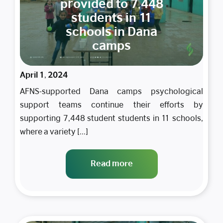
provided to 7,448
students in 11
schools in Dana
camps
April 1, 2024
AFNS-supported Dana camps psychological
support teams continue their efforts by
supporting 7,448 student students in 11 schools,
where a variety [...]
Read more