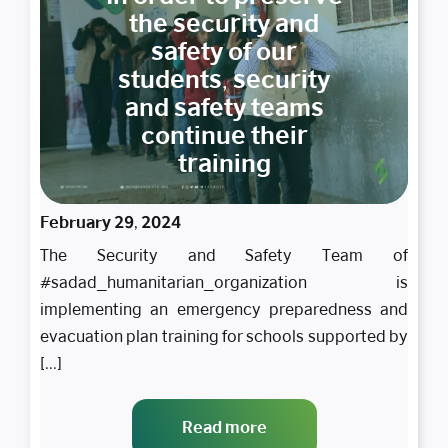
the security and
safety of our
students, security
and safety teams
continue their
training
February 29, 2024
The Security and Safety Team of
#sadad_humanitarian_organization is
implementing an emergency preparedness and
evacuation plan training for schools supported by
[...]
Read more