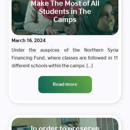
Make The Most of All
Students in The
Camps
March 16, 2024
Under the auspices of the Northern Syria
Financing Fund, where classes are followed in 11
different schools within the camps. [...]
Read more
In order to preserve