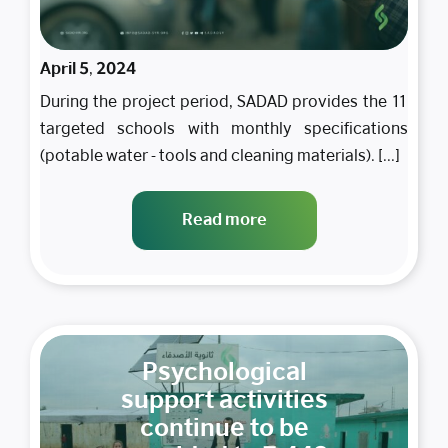
April 5, 2024
During the project period, SADAD provides the 11
targeted schools with monthly specifications
(potable water - tools and cleaning materials). [...]
Read more
Psychological
support activities
continue to be