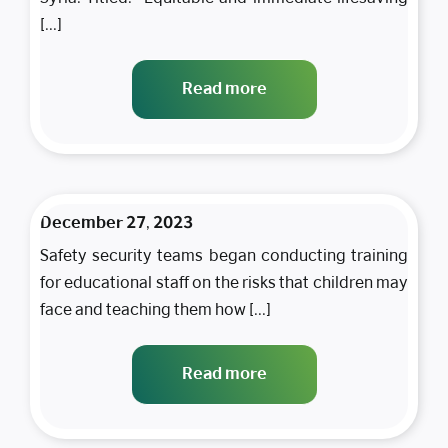
[...]
Read more
December 27, 2023
Safety security teams began conducting training
for educational staff on the risks that children may
face and teaching them how [...]
Read more