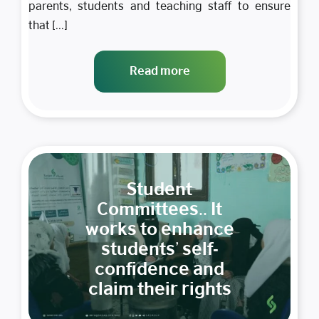
parents, students and teaching staff to ensure
that [...]
Read more
Student
Committees.. It
works to enhance
students’ self-
confidence and
claim their rights