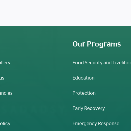
Our Programs
llery
Food Security and Liveliho
us
Education
ancies
Protection
Early Recovery
olicy
Emergency Response