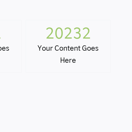
2
20232
oes
Your Content Goes
Here