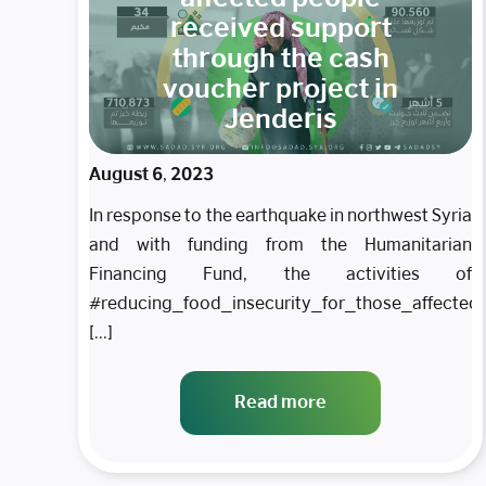
received support
through the cash
voucher project in
Jenderis
August 6, 2023
In response to the earthquake in northwest Syria
and with funding from the Humanitarian
Financing Fund, the activities of
#reducing_food_insecurity_for_those_affecte
[...]
Read more