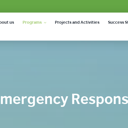
bout us
Programs
Projects and Activities
Success S
mergency Respon