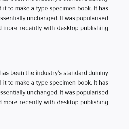
 it to make a type specimen book. It has
 essentially unchanged. It was popularised
d more recently with desktop publishing
m has been the industry’s standard dummy
 it to make a type specimen book. It has
 essentially unchanged. It was popularised
d more recently with desktop publishing