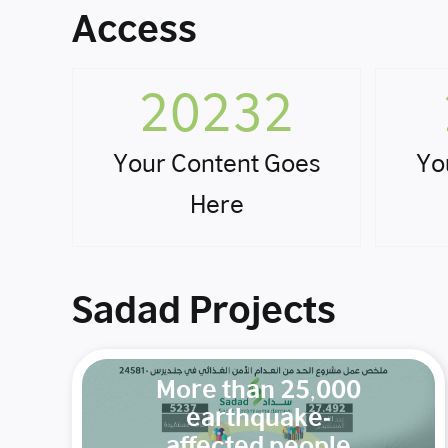
Access
20232
Your Content Goes
Yo
Here
Sadad Projects
More than 25,000
earthquake-
affected people