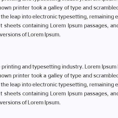
own printer took a galley of type and scrambled
o the leap into electronic typesetting, remaining
set sheets containing Lorem Ipsum passages, an
 versions of Lorem Ipsum.
e printing and typesetting industry. Lorem Ipsu
own printer took a galley of type and scrambled
o the leap into electronic typesetting, remaining
set sheets containing Lorem Ipsum passages, an
 versions of Lorem Ipsum.