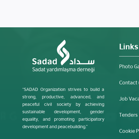
Links
Photo Ga
Contact 
“SADAD Organization strives to build a
strong, productive, advanced, and
Job Vac
peaceful civil society by achieving
sustainable development, gender
Tenders
equality, and promoting participatory
development and peacebuilding.”
Cookie P