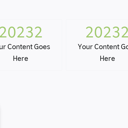
20232
2023
ur Content Goes
Your Content G
Here
Here