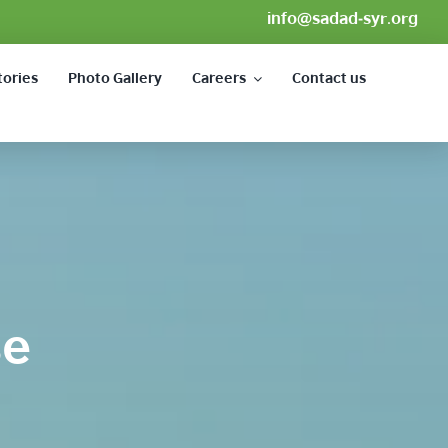
info@sadad-syr.org
tories
Photo Gallery
Careers
Contact us
se