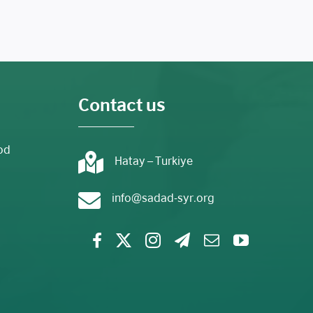
Contact us
od
Hatay – Turkiye
info@sadad-syr.org