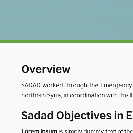
Overview
SADAD worked through the Emergency R
northern Syria, in coordination with the 
Sadad Objectives in
Lorem Ipsum
is simply dummy text of th