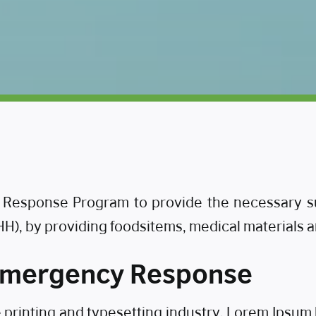
esponse Program to provide the necessary supp
IHH), by providing foodsitems, medical materials 
 Emergency Response
e printing and typesetting industry. Lorem Ipsu