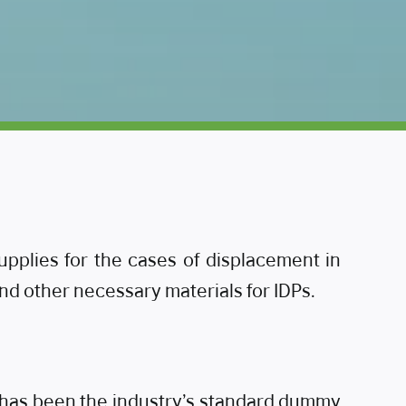
lies for the cases of displacement in
and other necessary materials for IDPs.
m has been the industry’s standard dummy