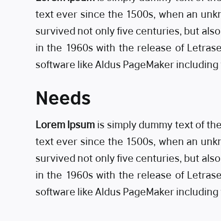
text ever since the 1500s, when an unkn
survived not only five centuries, but als
in the 1960s with the release of Letra
software like Aldus PageMaker including
Needs
Lorem Ipsum
is simply dummy text of th
text ever since the 1500s, when an unkn
survived not only five centuries, but als
in the 1960s with the release of Letra
software like Aldus PageMaker including