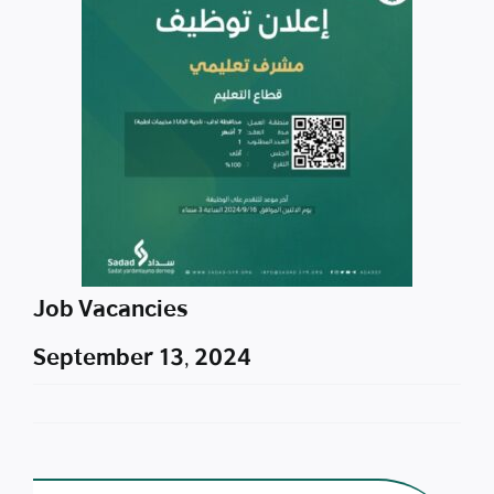
Job Vacancies
September 13, 2024