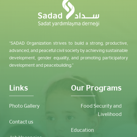
“SADAD Organization strives to build a strong, productive,
advanced, and peaceful civil society by achieving sustainable
development, gender equality, and promoting participatory
development and peacebuilding.”
Links
Our Programs
Photo Gallery
Food Security and
Livelihood
Contact us
Education