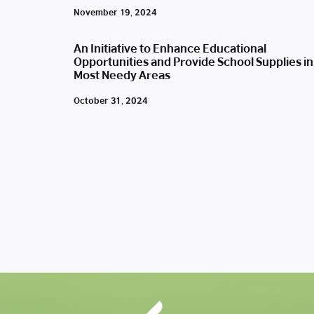
November 19, 2024
An Initiative to Enhance Educational
Opportunities and Provide School Supplies in
Most Needy Areas
October 31, 2024