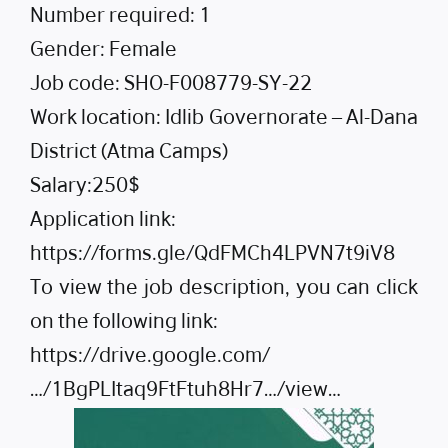
Number required: 1
Gender: Female
Job code: SHO-F008779-SY-22
Work location: Idlib Governorate – Al-Dana
District (Atma Camps)
Salary:250$
Application link:
https://forms.gle/QdFMCh4LPVN7t9iV8
To view the job description, you can click
on the following link:
https://drive.google.com/
…/1BgPLItaq9FtFtuh8Hr7…/view…