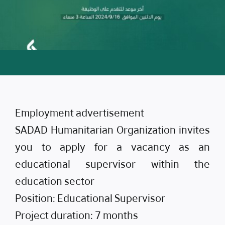
Employment advertisement
SADAD Humanitarian Organization invites
you to apply for a vacancy as an
educational supervisor within the
education sector
Position: Educational Supervisor
Project duration: 7 months