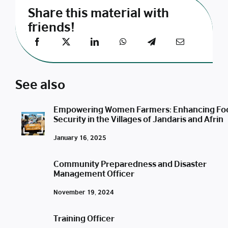
Share this material with
friends!
See also
Empowering Women Farmers: Enhancing Fo
Security in the Villages of Jandaris and Afrin
January 16, 2025
Community Preparedness and Disaster
Management Officer
November 19, 2024
Training Officer