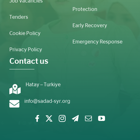
Job Vacancies
Protection
Tenders
Early Recovery
Cookie Policy
Emergency Response
Privacy Policy
Contact us
Hatay – Turkiye
info@sadad-syr.org